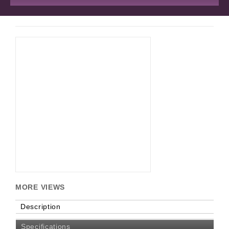
MORE VIEWS
Description
Specifications