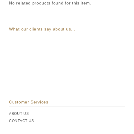
No related products found for this item.
What our clients say about us...
Customer Services
ABOUT US
CONTACT US