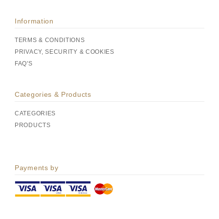
Information
TERMS & CONDITIONS
PRIVACY, SECURITY & COOKIES
FAQ'S
Categories & Products
CATEGORIES
PRODUCTS
Payments by