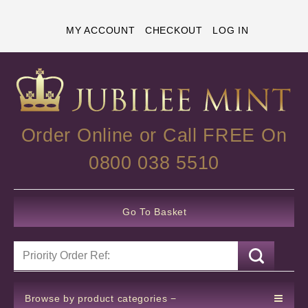
MY ACCOUNT
CHECKOUT
LOG IN
Order Online or Call FREE On
0800 038 5510
Go To Basket
Browse by product categories