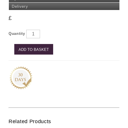
Delivery
£
Quantity
ADD TO BASKET
Related Products