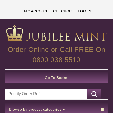
MY ACCOUNT
CHECKOUT
LOG IN
Order Online or Call FREE On
0800 038 5510
Go To Basket
Browse by product categories