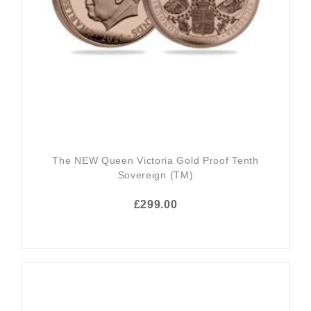
The NEW Queen Victoria Gold Proof Tenth
Sovereign (TM)
£299.00