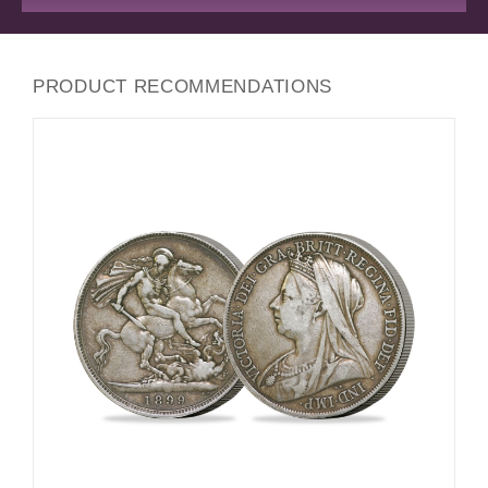
PRODUCT RECOMMENDATIONS