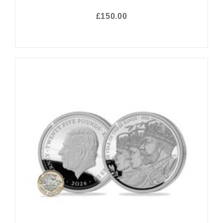
£150.00