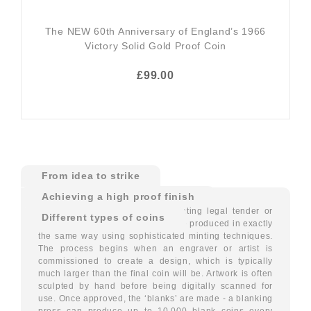
The NEW 60th Anniversary of England’s 1966
Victory Solid Gold Proof Coin
£99.00
From idea to strike
Achieving a high proof finish
Modern coins, whether for circulating legal tender or
Different types of coins
special commemorative issues, are produced in exactly
the same way using sophisticated minting techniques.
The process begins when an engraver or artist is
commissioned to create a design, which is typically
much larger than the final coin will be. Artwork is often
sculpted by hand before being digitally scanned for
use. Once approved, the ‘blanks’ are made - a blanking
press can produce up to 10,000 blank coins every