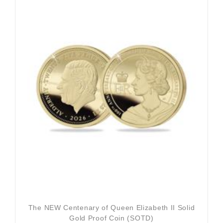
The NEW Centenary of Queen Elizabeth II Solid
Gold Proof Coin (SOTD)