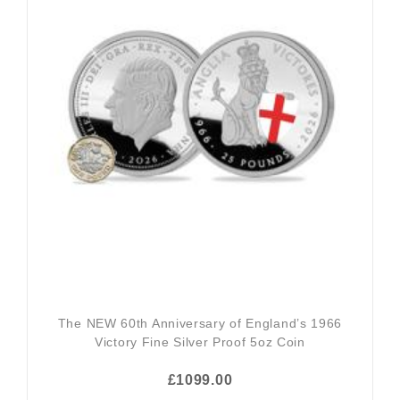
The NEW 60th Anniversary of England’s 1966
Victory Fine Silver Proof 5oz Coin
£1099.00