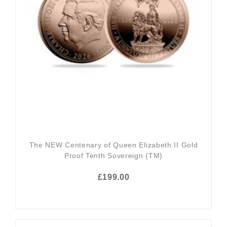
The NEW Centenary of Queen Elizabeth II Gold
Proof Tenth Sovereign (TM)
£199.00