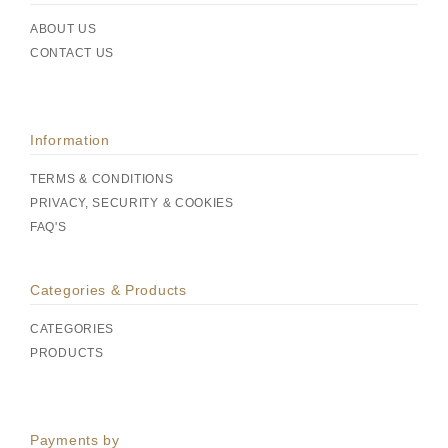
ABOUT US
CONTACT US
Information
TERMS & CONDITIONS
PRIVACY, SECURITY & COOKIES
FAQ'S
Categories & Products
CATEGORIES
PRODUCTS
Payments by