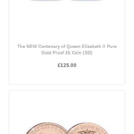
The NEW Centenary of Queen Elizabeth II Pure
Gold Proof £5 Coin (SD)
£125.00