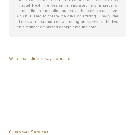
minute! Next, the design is engraved into a piece of
steel called a ‘reduction punch’ at the coin’s exact size,
which is used to create the dies for striking. Finally, the
blanks are inserted into a coining press where the two
dies strike the finished design onto the coin.
What our clients say about us...
Customer Services