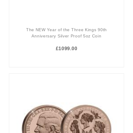
The NEW Year of the Three Kings 90th
Anniversary Silver Proof 5oz Coin
£1099.00