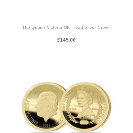
The Queen Victoria Old Head Silver Crown
£145.00