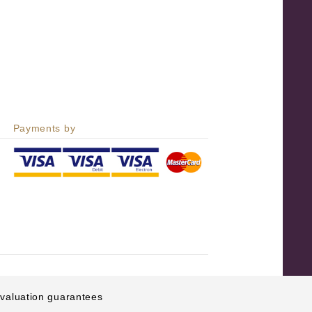
Payments by
e valuation guarantees