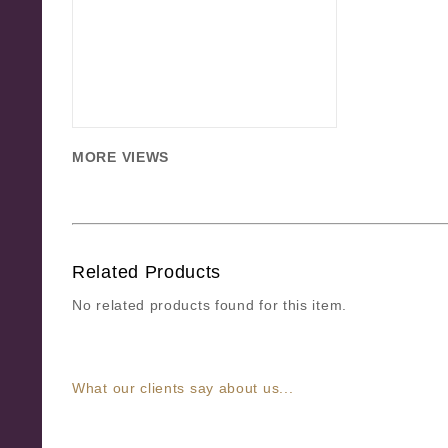
MORE VIEWS
Related Products
No related products found for this item.
What our clients say about us...