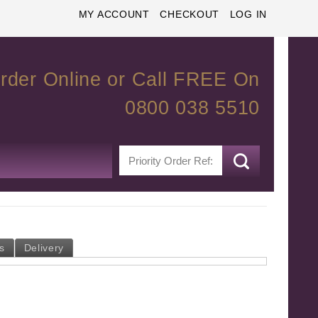
MY ACCOUNT
CHECKOUT
LOG IN
rder Online or Call FREE On
0800 038 5510
s
Delivery