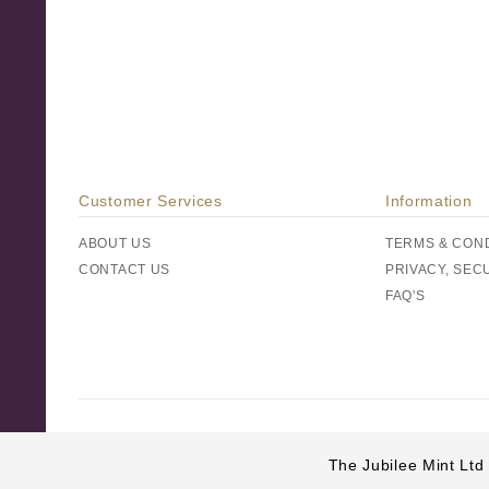
Customer Services
Information
ABOUT US
TERMS & CON
CONTACT US
PRIVACY, SEC
FAQ'S
The Jubilee Mint Ltd 