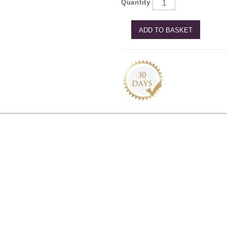
Quantity
ADD TO BASKET