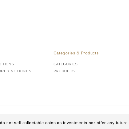
Categories & Products
DITIONS
CATEGORIES
URITY & COOKIES
PRODUCTS
do not sell collectable coins as investments nor offer any futur