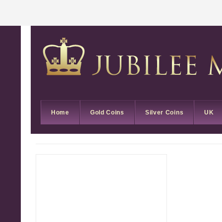
Home
Gold Coins
Silver Coins
UK