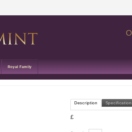
O
Royal Family
Description
Specification
£