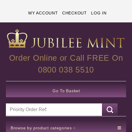
MY ACCOUNT
CHECKOUT
LOG IN
Order Online or Call FREE On
0800 038 5510
Go To Basket
Browse by product categories