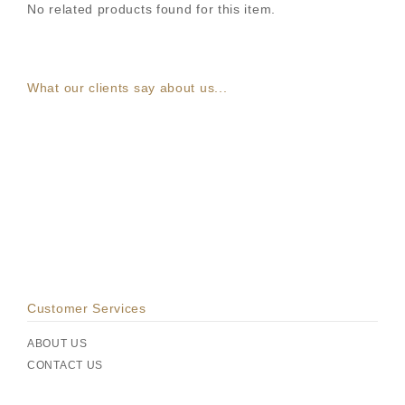
No related products found for this item.
What our clients say about us...
Customer Services
ABOUT US
CONTACT US