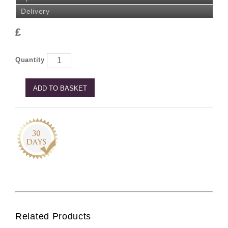
Delivery
£
Quantity
ADD TO BASKET
Related Products