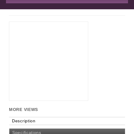
MORE VIEWS
Description
Specifications