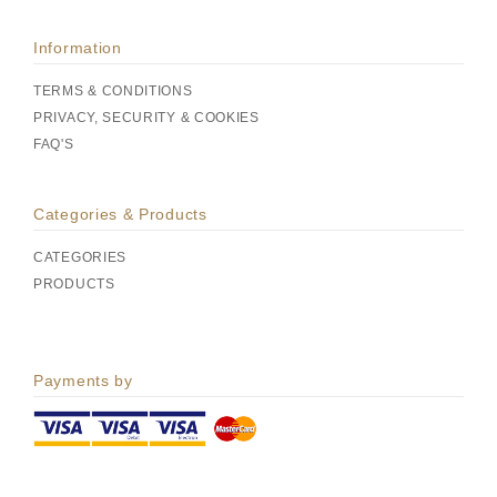
Information
TERMS & CONDITIONS
PRIVACY, SECURITY & COOKIES
FAQ'S
Categories & Products
CATEGORIES
PRODUCTS
Payments by