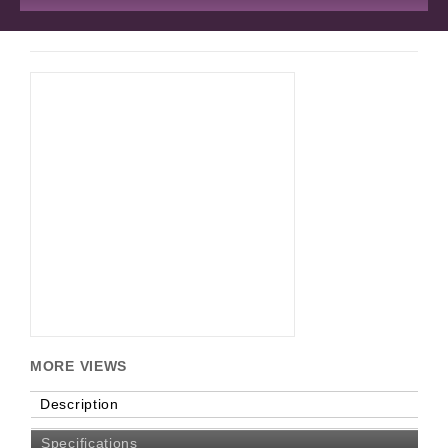
MORE VIEWS
Description
Specifications