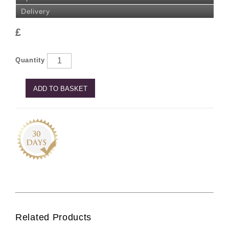
Delivery
£
Quantity
ADD TO BASKET
Related Products