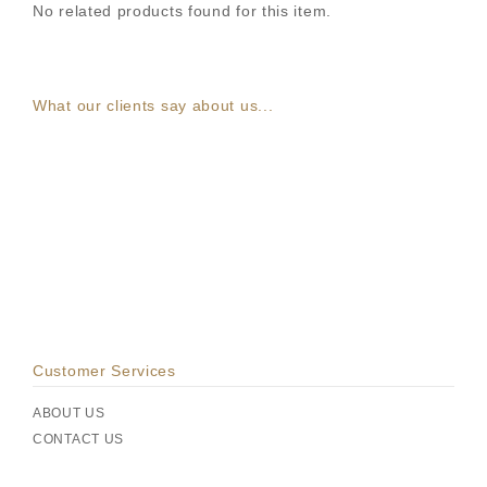
No related products found for this item.
What our clients say about us...
Customer Services
ABOUT US
CONTACT US