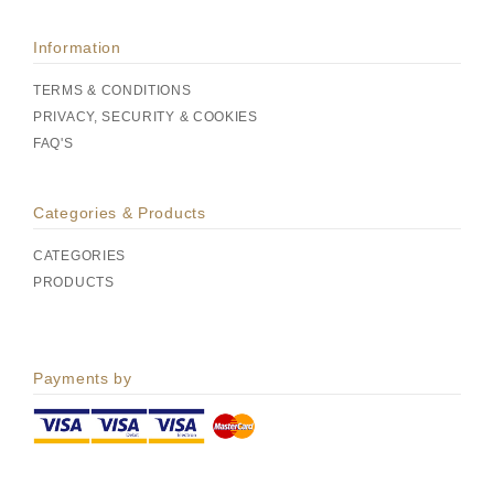
Information
TERMS & CONDITIONS
PRIVACY, SECURITY & COOKIES
FAQ'S
Categories & Products
CATEGORIES
PRODUCTS
Payments by