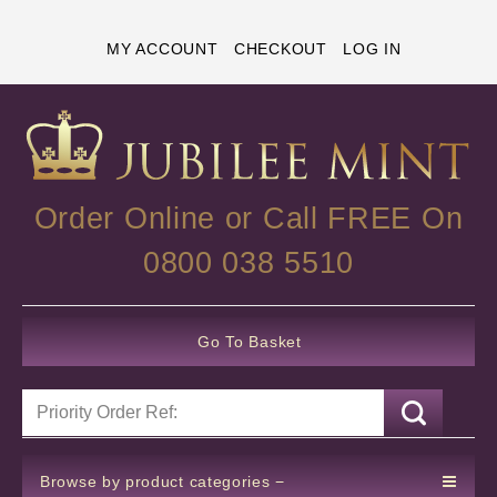
MY ACCOUNT
CHECKOUT
LOG IN
Order Online or Call FREE On
0800 038 5510
Go To Basket
Browse by product categories