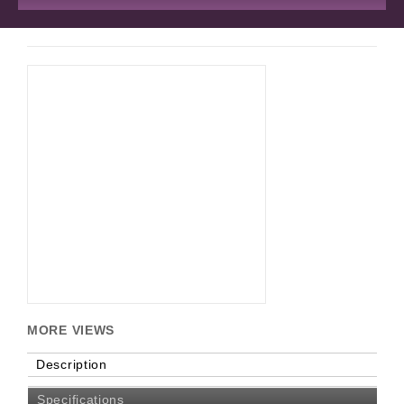
MORE VIEWS
Description
Specifications