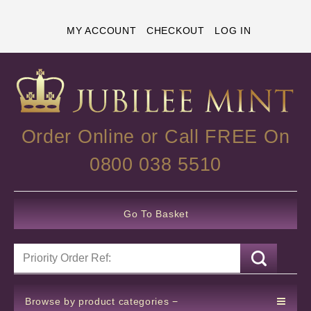
MY ACCOUNT
CHECKOUT
LOG IN
Order Online or Call FREE On
0800 038 5510
Go To Basket
Browse by product categories