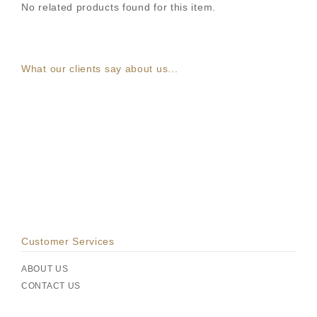
No related products found for this item.
What our clients say about us...
Customer Services
ABOUT US
CONTACT US