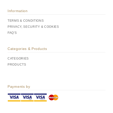
Information
TERMS & CONDITIONS
PRIVACY, SECURITY & COOKIES
FAQ'S
Categories & Products
CATEGORIES
PRODUCTS
Payments by