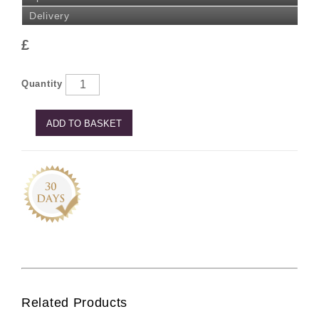
Delivery
£
Quantity
ADD TO BASKET
Related Products