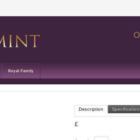
O
Royal Family
Description
Specification
£