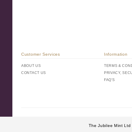
Customer Services
Information
ABOUT US
TERMS & CON
CONTACT US
PRIVACY, SEC
FAQ'S
The Jubilee Mint Ltd 