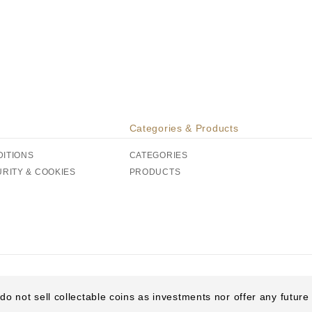
Categories & Products
DITIONS
CATEGORIES
URITY & COOKIES
PRODUCTS
do not sell collectable coins as investments nor offer any futur