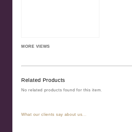
MORE VIEWS
Related Products
No related products found for this item.
What our clients say about us...