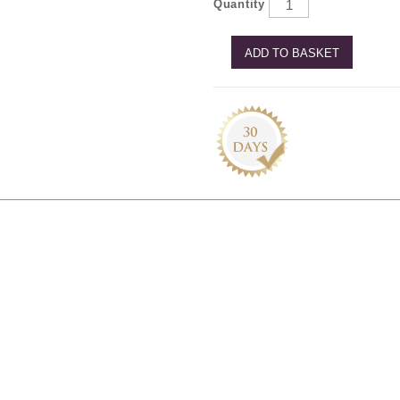
Quantity
ADD TO BASKET