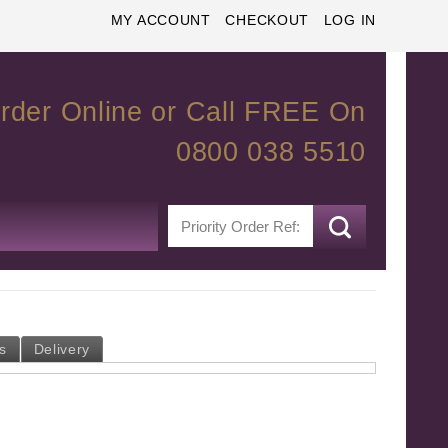
MY ACCOUNT
CHECKOUT
LOG IN
rder Online or Call FREE On
0800 038 5510
s
Delivery