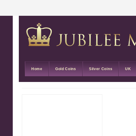
Home
Gold Coins
Silver Coins
UK