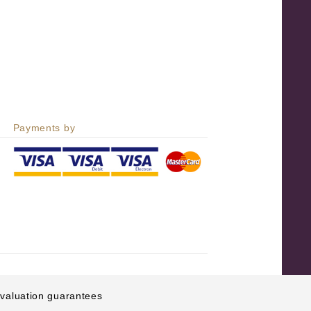
Payments by
e valuation guarantees