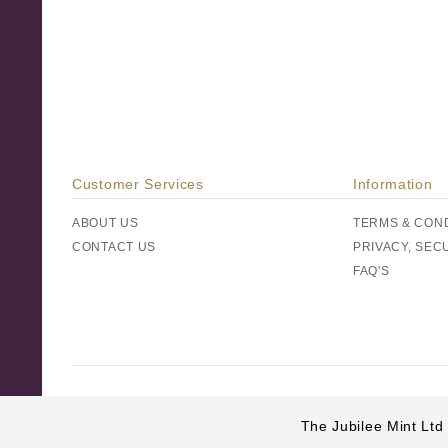
Customer Services
Information
ABOUT US
TERMS & CON
CONTACT US
PRIVACY, SEC
FAQ'S
The Jubilee Mint Ltd 