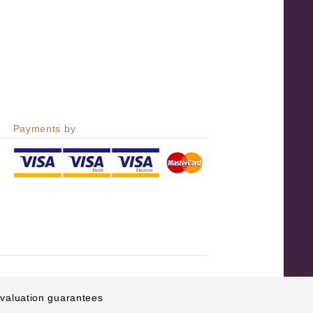
Payments by
e valuation guarantees