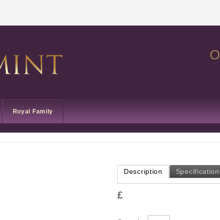
O
Royal Family
Description
Specification
£