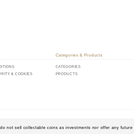
Categories & Products
DITIONS
CATEGORIES
URITY & COOKIES
PRODUCTS
do not sell collectable coins as investments nor offer any futur