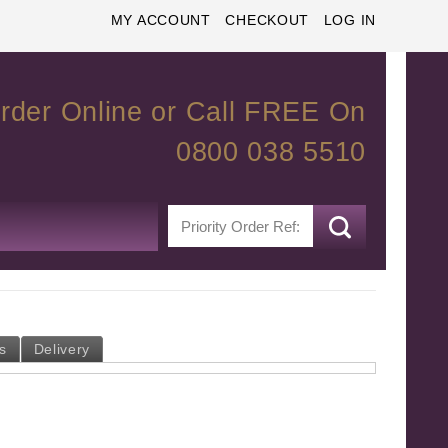
MY ACCOUNT
CHECKOUT
LOG IN
rder Online or Call FREE On
0800 038 5510
s
Delivery