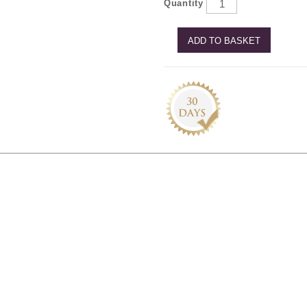
Quantity
ADD TO BASKET