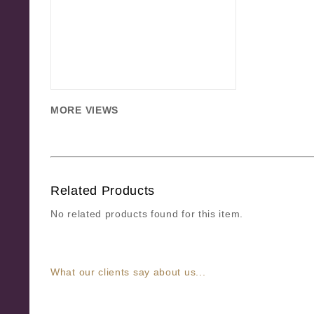
MORE VIEWS
Related Products
No related products found for this item.
What our clients say about us...