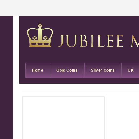
Home
Gold Coins
Silver Coins
UK