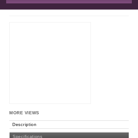
MORE VIEWS
Description
Specifications