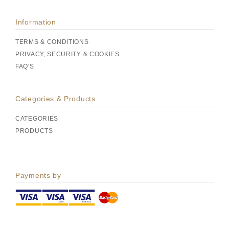
Information
TERMS & CONDITIONS
PRIVACY, SECURITY & COOKIES
FAQ'S
Categories & Products
CATEGORIES
PRODUCTS
Payments by