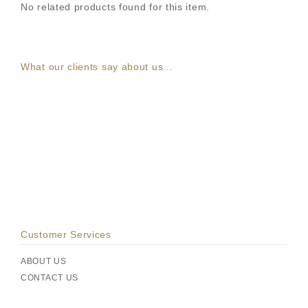
No related products found for this item.
What our clients say about us...
Customer Services
ABOUT US
CONTACT US