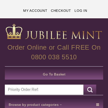
MY ACCOUNT
CHECKOUT
LOG IN
Order Online or Call FREE On
0800 038 5510
Go To Basket
Browse by product categories