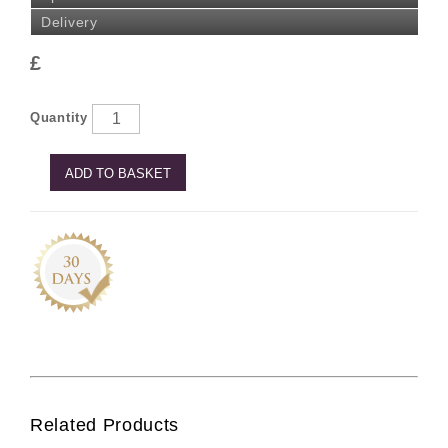
Delivery
£
Quantity
ADD TO BASKET
Related Products