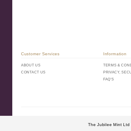
Customer Services
Information
ABOUT US
TERMS & CON
CONTACT US
PRIVACY, SEC
FAQ'S
The Jubilee Mint Ltd 