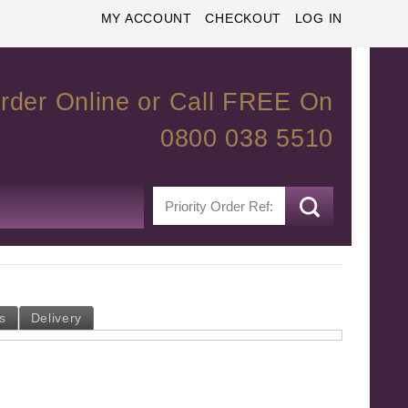
MY ACCOUNT
CHECKOUT
LOG IN
rder Online or Call FREE On
0800 038 5510
s
Delivery