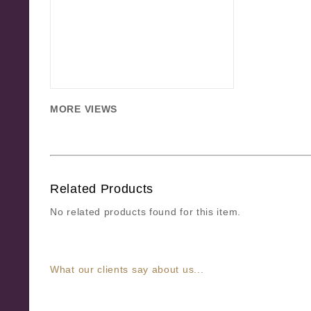
MORE VIEWS
Related Products
No related products found for this item.
What our clients say about us...