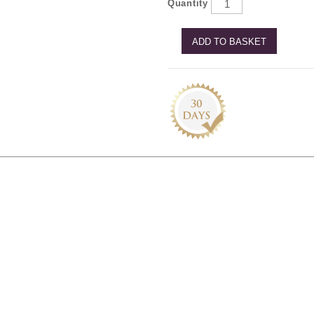
Quantity
ADD TO BASKET