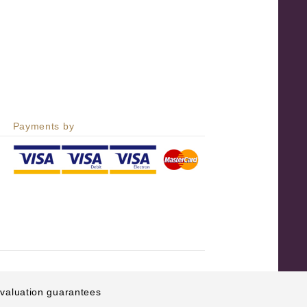
Payments by
e valuation guarantees