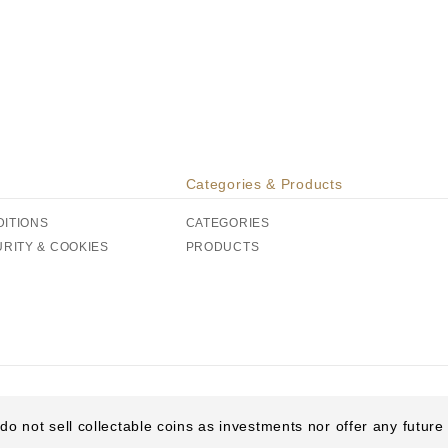
Categories & Products
DITIONS
CATEGORIES
URITY & COOKIES
PRODUCTS
do not sell collectable coins as investments nor offer any futur