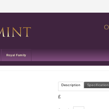
O
Royal Family
Description
Specification
£