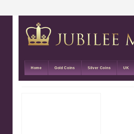
Home
Gold Coins
Silver Coins
UK