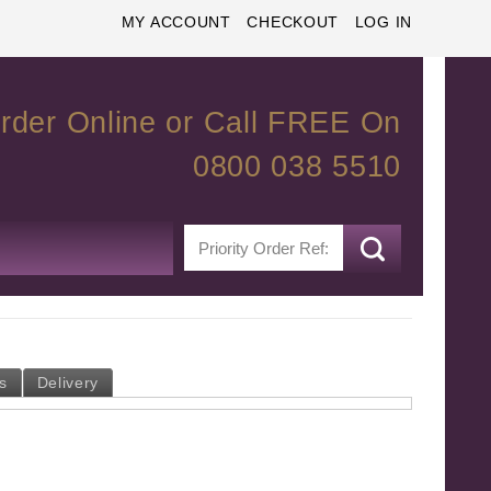
MY ACCOUNT
CHECKOUT
LOG IN
rder Online or Call FREE On
0800 038 5510
s
Delivery