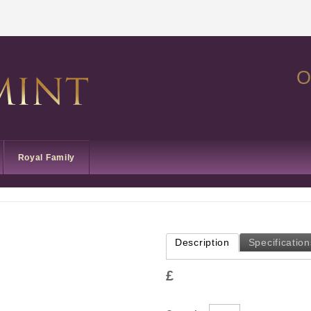
O
Royal Family
Description
Specification
£