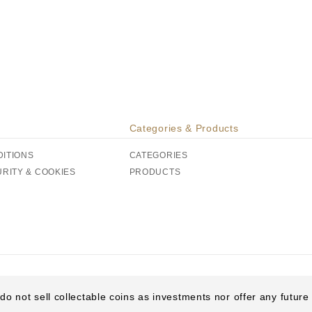
Categories & Products
DITIONS
CATEGORIES
URITY & COOKIES
PRODUCTS
do not sell collectable coins as investments nor offer any futur