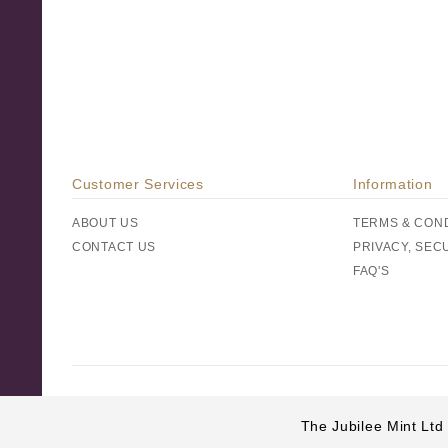
Customer Services
Information
ABOUT US
TERMS & CON
CONTACT US
PRIVACY, SEC
FAQ'S
The Jubilee Mint Ltd 