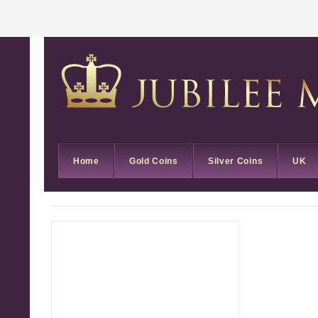
Home
Gold Coins
Silver Coins
UK