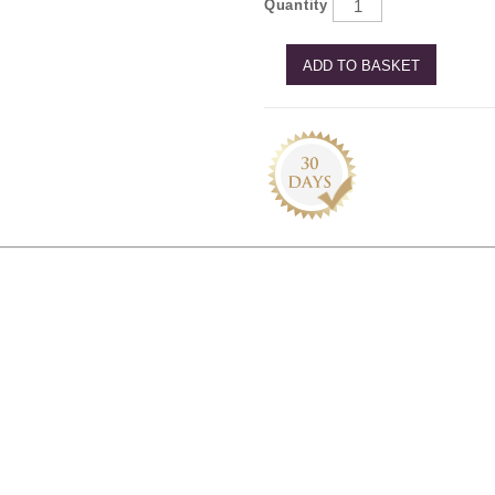
Quantity
ADD TO BASKET