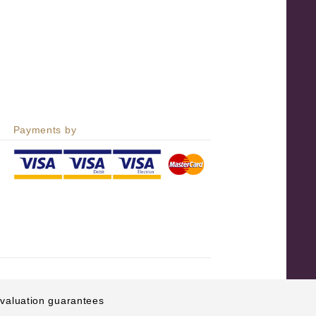
Payments by
e valuation guarantees