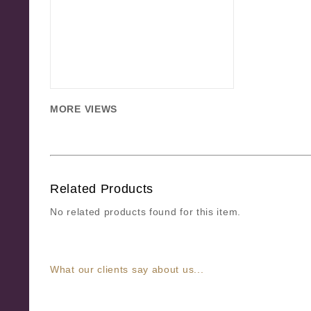
MORE VIEWS
Related Products
No related products found for this item.
What our clients say about us...