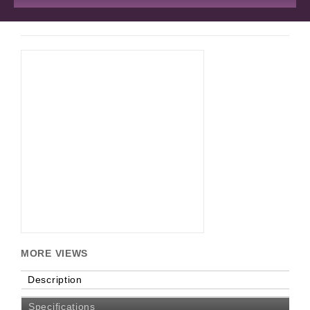
MORE VIEWS
Description
Specifications