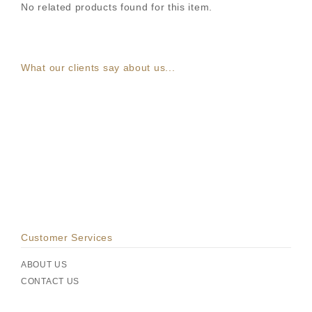
No related products found for this item.
What our clients say about us...
Customer Services
ABOUT US
CONTACT US