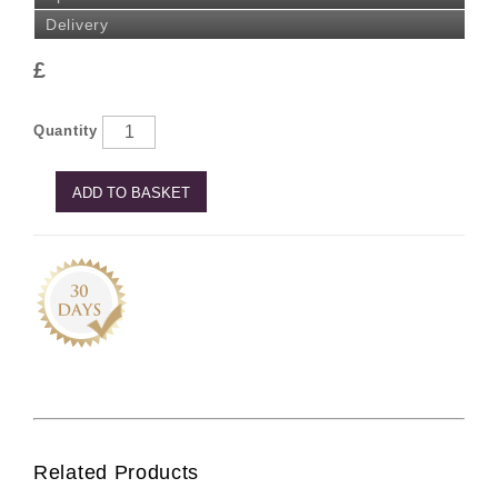
Delivery
£
Quantity
ADD TO BASKET
Related Products