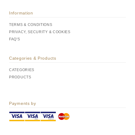
Information
TERMS & CONDITIONS
PRIVACY, SECURITY & COOKIES
FAQ'S
Categories & Products
CATEGORIES
PRODUCTS
Payments by