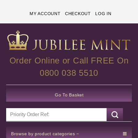
MY ACCOUNT
CHECKOUT
LOG IN
Order Online or Call FREE On
0800 038 5510
Go To Basket
Browse by product categories