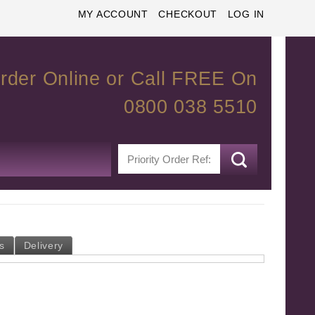
MY ACCOUNT
CHECKOUT
LOG IN
rder Online or Call FREE On
0800 038 5510
s
Delivery