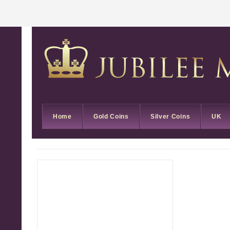
Home
Gold Coins
Silver Coins
UK