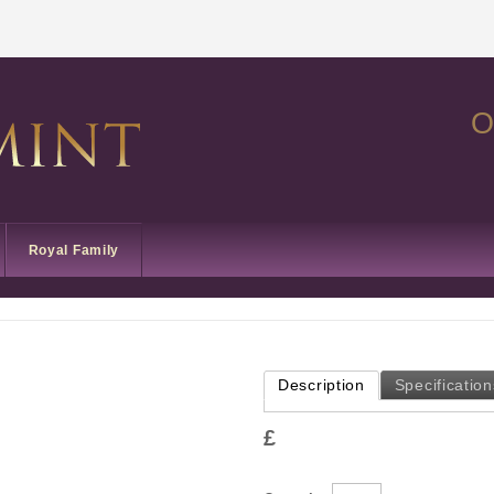
O
Royal Family
Description
Specification
£