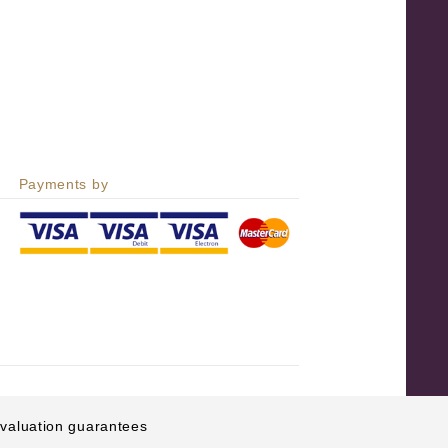
Payments by
e valuation guarantees