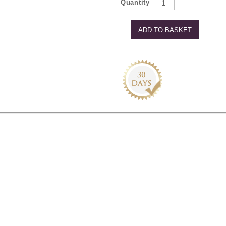
Quantity
ADD TO BASKET