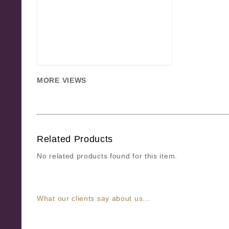
MORE VIEWS
Related Products
No related products found for this item.
What our clients say about us...