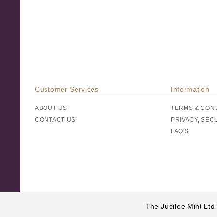
Customer Services
Information
ABOUT US
TERMS & CON
CONTACT US
PRIVACY, SEC
FAQ'S
The Jubilee Mint Ltd 