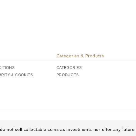
Categories & Products
DITIONS
CATEGORIES
URITY & COOKIES
PRODUCTS
do not sell collectable coins as investments nor offer any futur